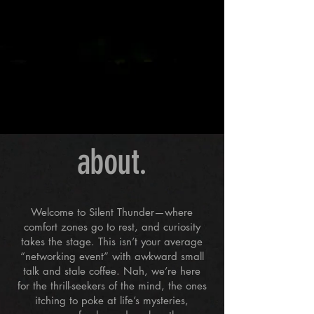
about.
Welcome to Silent Thunder—where
comfort zones go to rest, and curiosity
takes the stage. This isn’t your average
“networking event” with awkward small
talk and stale coffee. Nah, we’re here
for the thrill-seekers of the mind, the ones
itching to poke at life’s mysteries,