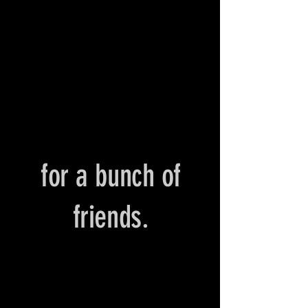
for a bunch of
friends.