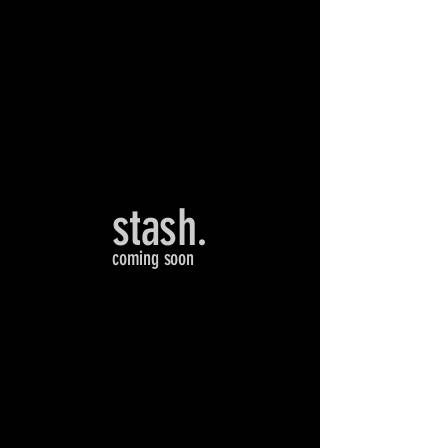
stash.
coming soon