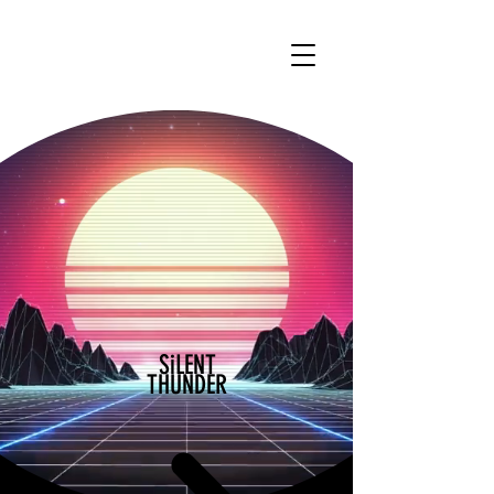
SiLENT
THUNDER