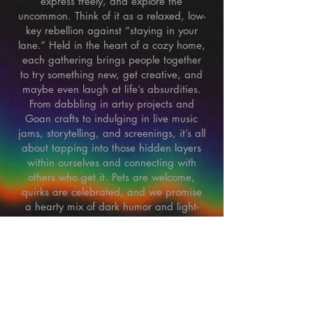
express freely, and explore the
uncommon. Think of it as a relaxed, low-
key rebellion against “staying in your
lane.” Held in the heart of a cozy home,
each gathering brings people together
to try something new, get creative, and
maybe even laugh at life’s absurdities.
From dabbling in artsy projects and
Goan crafts to indulging in live music
jams, storytelling, and screenings, it’s all
about tapping into those hidden layers
within ourselves and connecting with
others who get it. Pets are welcome,
quirks are celebrated, and we promise
a hearty mix of dark humor and light-
hearted vibes. So if you’re tired of the
usual and ready for something real, pull
up a seat.